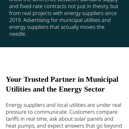
and fixed-rate contracts not just in theory, but
from real projects with energy suppliers since
2019. Advertising for municipal utilities and
energy suppliers that actually moves the
needle.
Your Trusted Partner in Municipal
Utilities and the Energy Sector
Energy suppliers and local utilities are under real
pressure to communicate. Customers compare
tariffs in real time, ask about solar panels and
heat pumps, and expect answers that go beyond