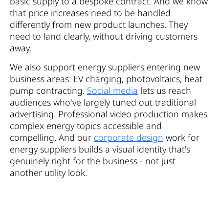
basic supply to a bespoke contract. And we know
that price increases need to be handled
differently from new product launches. They
need to land clearly, without driving customers
away.
We also support energy suppliers entering new
business areas: EV charging, photovoltaics, heat
pump contracting.
Social media
lets us reach
audiences who've largely tuned out traditional
advertising. Professional video production makes
complex energy topics accessible and
compelling. And our
corporate design
work for
energy suppliers builds a visual identity that's
genuinely right for the business - not just
another utility look.