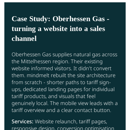
Case Study: Oberhessen Gas -
turning a website into a sales
channel
Oberhessen Gas supplies natural gas across
the Mittelhessen region. Their existing
website informed visitors. It didn't convert
them. mindmelt rebuilt the site architecture
from scratch - shorter paths to tariff sign-
ups, dedicated landing pages for individual
tariff products, and visuals that feel
genuinely local. The mobile view leads with a
tariff overview and a clear contact button.
Services:
Website relaunch, tariff pages,
responsive design, conversion optimisation