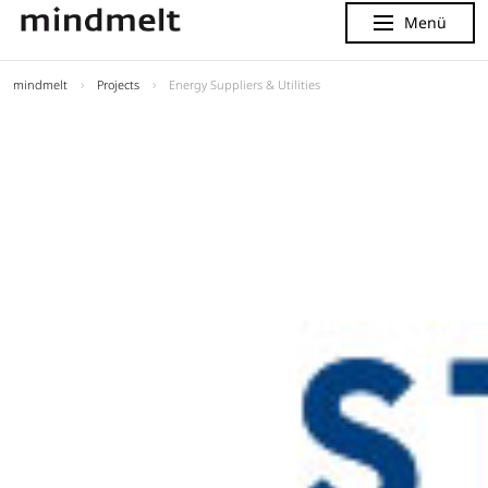
Menü
Menu
mindmelt
Projects
Energy Suppliers & Utilities