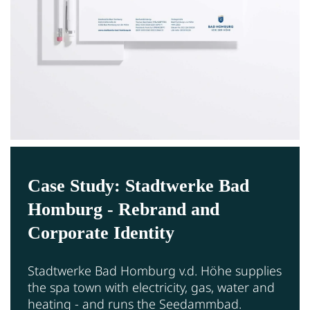
Case Study: Stadtwerke Bad
Homburg - Rebrand and
Corporate Identity
Stadtwerke Bad Homburg v.d. Höhe supplies
the spa town with electricity, gas, water and
heating - and runs the Seedammbad.