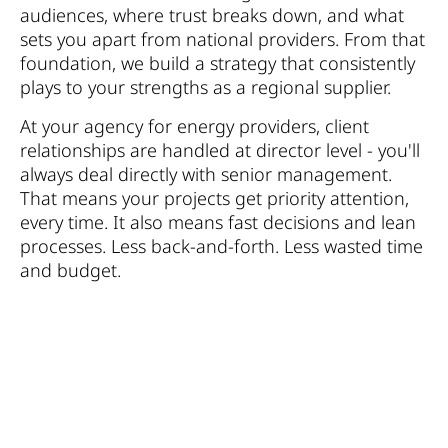
audiences, where trust breaks down, and what
sets you apart from national providers. From that
foundation, we build a strategy that consistently
plays to your strengths as a regional supplier.
At your agency for energy providers, client
relationships are handled at director level - you'll
always deal directly with senior management.
That means your projects get priority attention,
every time. It also means fast decisions and lean
processes. Less back-and-forth. Less wasted time
and budget.