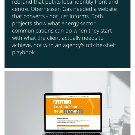
rebrand that put its local identity front and
centre. Oberhessen Gas needed a website
that converts - not just informs. Both
projects show what energy sector
communications can do when they start
with what the client actually needs to
achieve, not with an agency's off-the-shelf
playbook.