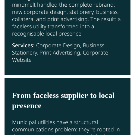
mindmelt handled the complete rebrand:
new corporate design, stationery, business
collateral and print advertising. The result: a
faceless utility transformed into a
recognisable local presence.
Services:
Corporate Design, Business
Stationery, Print Advertising, Corporate
Website
From faceless supplier to local
presence
Municipal utilities have a structural
communications problem: they're rooted in