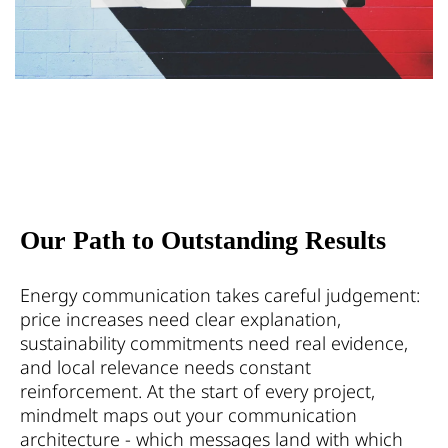
Our Path to Outstanding Results
Energy communication takes careful judgement:
price increases need clear explanation,
sustainability commitments need real evidence,
and local relevance needs constant
reinforcement. At the start of every project,
mindmelt maps out your communication
architecture - which messages land with which