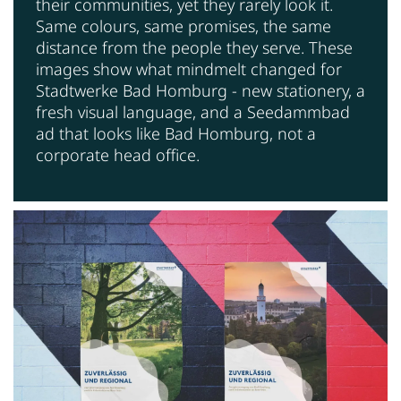
their communities, yet they rarely look it.
Same colours, same promises, the same
distance from the people they serve. These
images show what mindmelt changed for
Stadtwerke Bad Homburg - new stationery, a
fresh visual language, and a Seedammbad
ad that looks like Bad Homburg, not a
corporate head office.