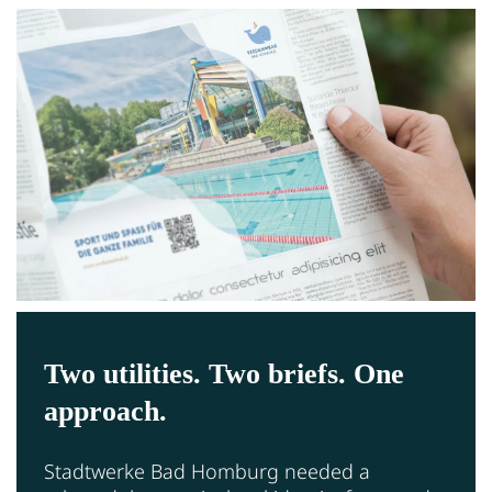
Two utilities. Two briefs. One
approach.
Stadtwerke Bad Homburg needed a