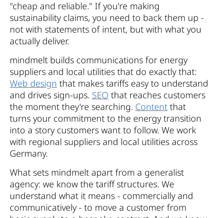
"cheap and reliable." If you're making
sustainability claims, you need to back them up -
not with statements of intent, but with what you
actually deliver.
mindmelt builds communications for energy
suppliers and local utilities that do exactly that:
Web design
that makes tariffs easy to understand
and drives sign-ups.
SEO
that reaches customers
the moment they're searching.
Content
that
turns your commitment to the energy transition
into a story customers want to follow. We work
with regional suppliers and local utilities across
Germany.
What sets mindmelt apart from a generalist
agency: we know the tariff structures. We
understand what it means - commercially and
communicatively - to move a customer from