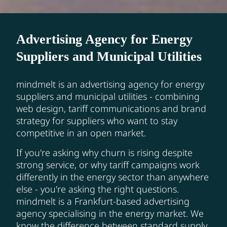
Advertising Agency for Energy
Suppliers and Municipal Utilities
mindmelt is an advertising agency for energy
suppliers and municipal utilities - combining
web design, tariff communications and brand
strategy for suppliers who want to stay
competitive in an open market.
If you're asking why churn is rising despite
strong service, or why tariff campaigns work
differently in the energy sector than anywhere
else - you're asking the right questions.
mindmelt is a Frankfurt-based advertising
agency specialising in the energy market. We
know the difference between standard supply