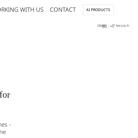
RKING WITH US
CONTACT
AI PRODUCTS
de
en
|
uff hessisch
for
nes -
ine