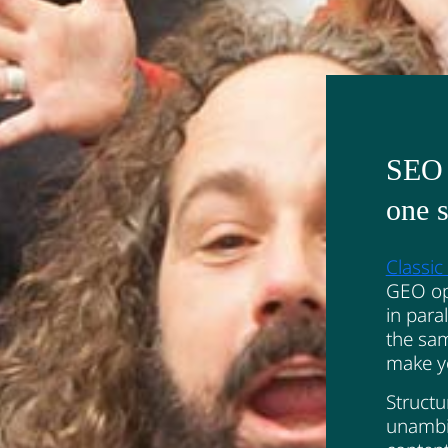
SEO 
one s
Classi
GEO opt
in paral
the sam
make yo
Structu
unambi