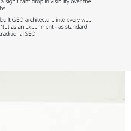
 significant drop in visibility over the
hs.
built GEO architecture into every web
 Not as an experiment - as standard
traditional SEO.