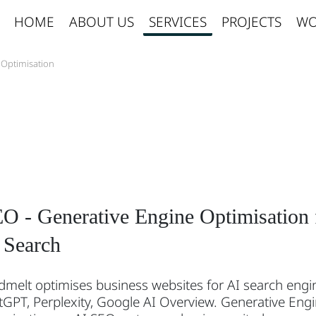
HOME
ABOUT US
SERVICES
PROJECTS
WO
 Optimisation
O - Generative Engine Optimisation 
 Search
melt optimises business websites for AI search engi
GPT, Perplexity, Google AI Overview. Generative Eng