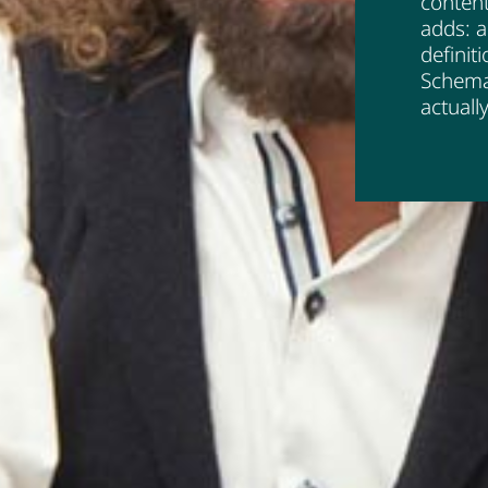
content
adds: a
definit
Schema
actuall