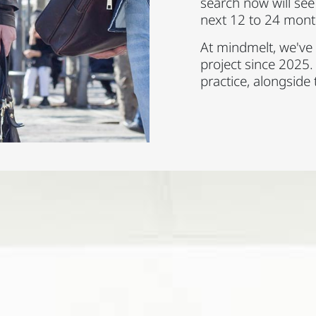
search now will see a
next 12 to 24 mont
At mindmelt, we've 
project since 2025.
practice, alongside 