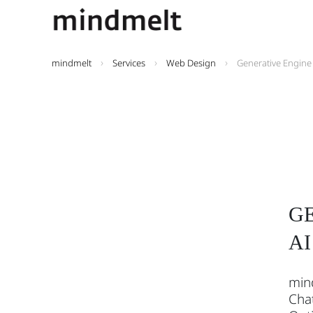
mindmelt
Services
Web Design
Generative Engine
GE
AI
mind
Chat