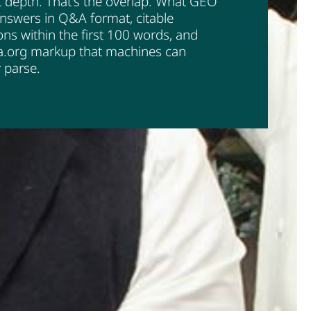
 depth. That's the overlap. What GEO
nswers in Q&A format, citable
ions within the first 100 words, and
.org markup that machines can
y parse.