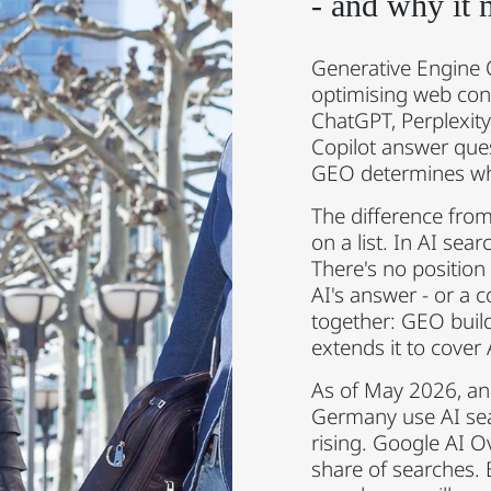
- and why it 
Generative Engine O
optimising web con
ChatGPT, Perplexit
Copilot answer quest
GEO determines whe
The difference from
on a list. In AI sear
There's no position
AI's answer - or a
together: GEO buil
extends it to cover
As of May 2026, an 
Germany use AI sear
rising. Google AI O
share of searches. 