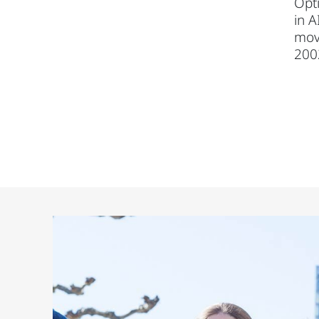
Opti
in A
mov
200