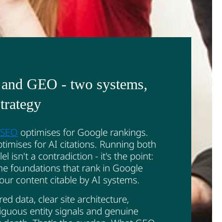
and GEO - two systems,
trategy
c SEO
optimises for Google rankings.
imises for AI citations. Running both
lel isn't a contradiction - it's the point:
e foundations that rank in Google
ur content citable by AI systems.
red data, clear site architecture,
guous entity signals and genuine