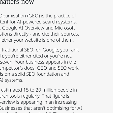
matters now
ptimisation (GEO) is the practice of
tent for AI-powered search systems.
y, Google AI Overview and Microsoft
ions directly - and cite their sources.
ther your website is one of them.
 traditional SEO: on Google, you rank
ch, you're either cited or you're not.
 seven. Your business appears in the
 competitor's does. GEO and SEO work
ds on a solid SEO foundation and
 AI systems.
estimated 15 to 20 million people in
ch tools regularly. That figure is
verview is appearing in an increasing
Businesses that aren't optimising for AI