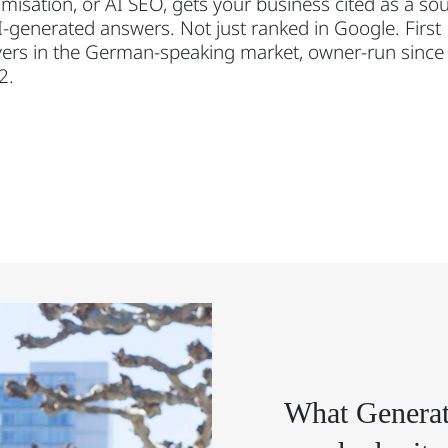
misation, or AI SEO, gets your business cited as a so
I-generated answers. Not just ranked in Google. First
ers in the German-speaking market, owner-run since
2.
What Generat