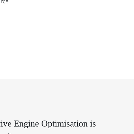
urce
ive Engine Optimisation is