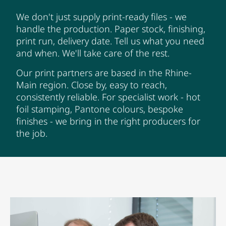
We don't just supply print-ready files - we
handle the production. Paper stock, finishing,
print run, delivery date. Tell us what you need
and when. We'll take care of the rest.
Our print partners are based in the Rhine-
Main region. Close by, easy to reach,
consistently reliable. For specialist work - hot
foil stamping, Pantone colours, bespoke
finishes - we bring in the right producers for
the job.