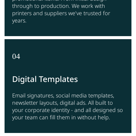
through to production. We work with
printers and suppliers we've trusted for
years.
04
Digital Templates
Email signatures, social media templates,
newsletter layouts, digital ads. All built to
your corporate identity - and all designed so
your team can fill them in without help.