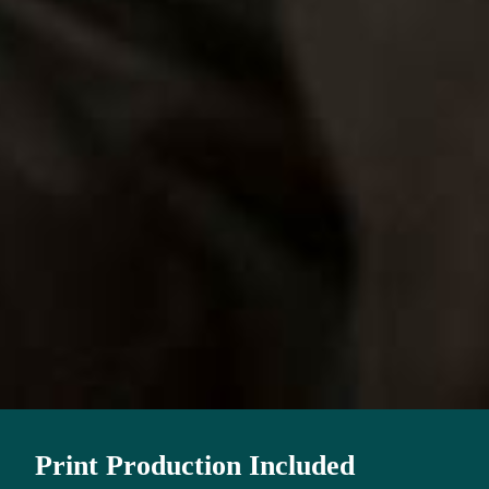
Print Production Included