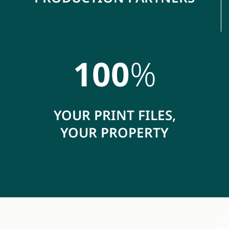
100
%
YOUR PRINT FILES,
YOUR PROPERTY