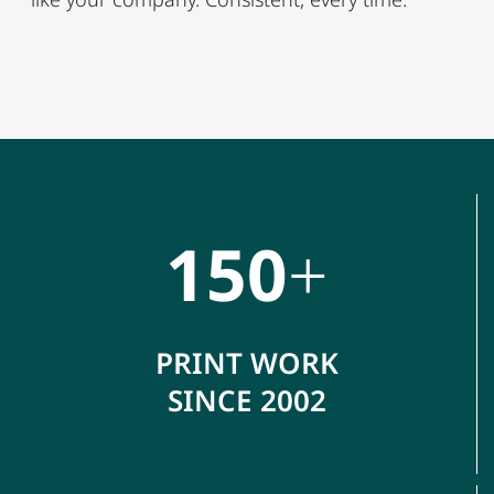
150
+
PRINT WORK
SINCE 2002