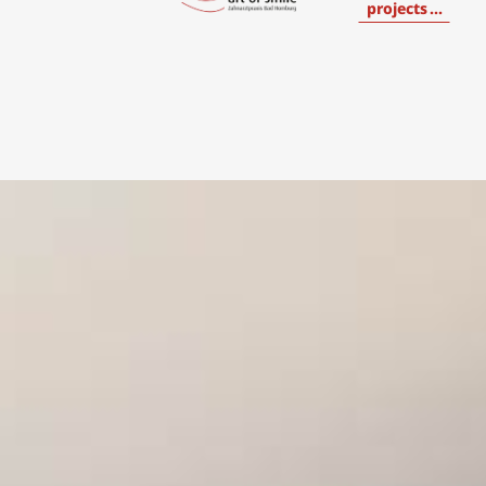
projects