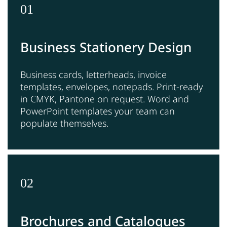
01
Business Stationery Design
Business cards, letterheads, invoice
templates, envelopes, notepads. Print-ready
in CMYK, Pantone on request. Word and
PowerPoint templates your team can
populate themselves.
02
Brochures and Catalogues