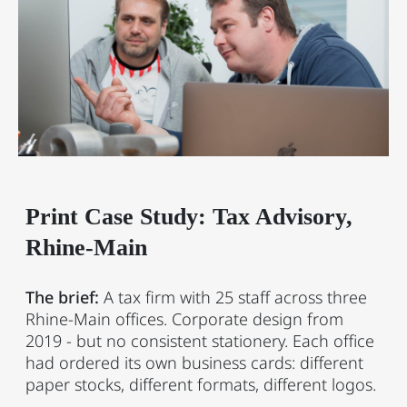
Print Case Study: Tax Advisory,
Rhine-Main
The brief:
A tax firm with 25 staff across three
Rhine-Main offices. Corporate design from
2019 - but no consistent stationery. Each office
had ordered its own business cards: different
paper stocks, different formats, different logos.