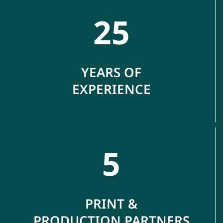
25
YEARS OF
EXPERIENCE
5
PRINT &
PRODUCTION PARTNERS