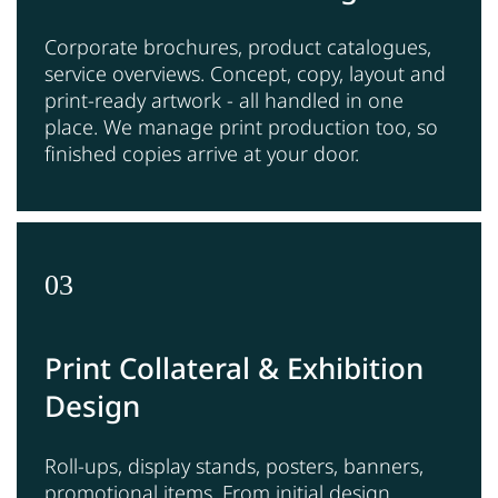
Corporate brochures, product catalogues,
service overviews. Concept, copy, layout and
print-ready artwork - all handled in one
place. We manage print production too, so
finished copies arrive at your door.
03
Print Collateral & Exhibition
Design
Roll-ups, display stands, posters, banners,
promotional items. From initial design