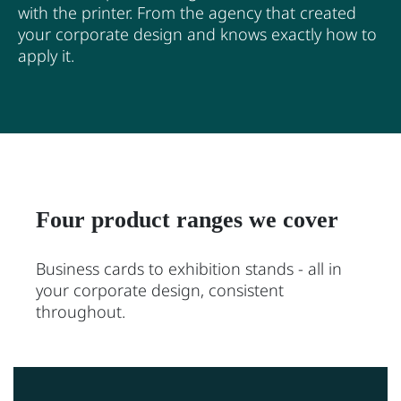
with the printer. From the agency that created
your corporate design and knows exactly how to
apply it.
Four product ranges we cover
Business cards to exhibition stands - all in
your corporate design, consistent
throughout.