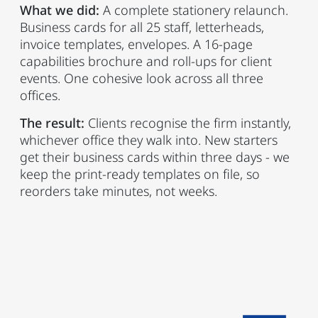
What we did:
A complete stationery relaunch.
Business cards for all 25 staff, letterheads,
invoice templates, envelopes. A 16-page
capabilities brochure and roll-ups for client
events. One cohesive look across all three
offices.
The result:
Clients recognise the firm instantly,
whichever office they walk into. New starters
get their business cards within three days - we
keep the print-ready templates on file, so
reorders take minutes, not weeks.