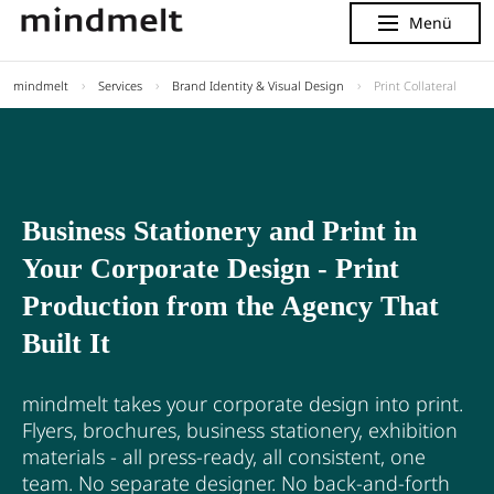
Menü
Menu
mindmelt
Services
Brand Identity & Visual Design
Print Collateral
Business Stationery and Print in
Your Corporate Design - Print
Production from the Agency That
Built It
mindmelt takes your corporate design into print.
Flyers, brochures, business stationery, exhibition
materials - all press-ready, all consistent, one
team. No separate designer. No back-and-forth