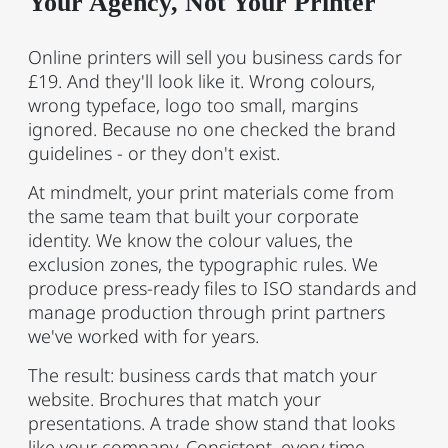
Your Agency, Not Your Printer
Online printers will sell you business cards for
£19. And they'll look like it. Wrong colours,
wrong typeface, logo too small, margins
ignored. Because no one checked the brand
guidelines - or they don't exist.
At mindmelt, your print materials come from
the same team that built your corporate
identity. We know the colour values, the
exclusion zones, the typographic rules. We
produce press-ready files to ISO standards and
manage production through print partners
we've worked with for years.
The result: business cards that match your
website. Brochures that match your
presentations. A trade show stand that looks
like your company. Consistent, every time.