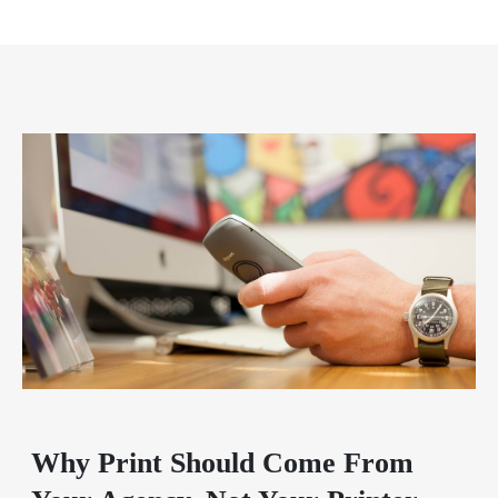
Why Print Should Come From