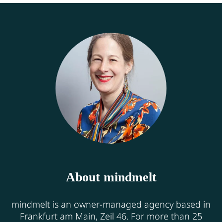
About mindmelt
mindmelt is an owner-managed agency based in
Frankfurt am Main, Zeil 46. For more than 25