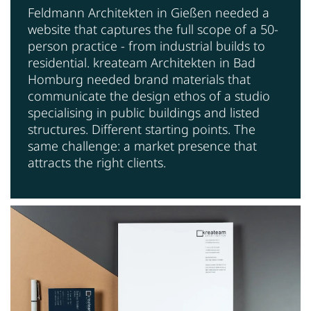
Feldmann Architekten in Gießen needed a
website that captures the full scope of a 50-
person practice - from industrial builds to
residential. kreateam Architekten in Bad
Homburg needed brand materials that
communicate the design ethos of a studio
specialising in public buildings and listed
structures. Different starting points. The
same challenge: a market presence that
attracts the right clients.