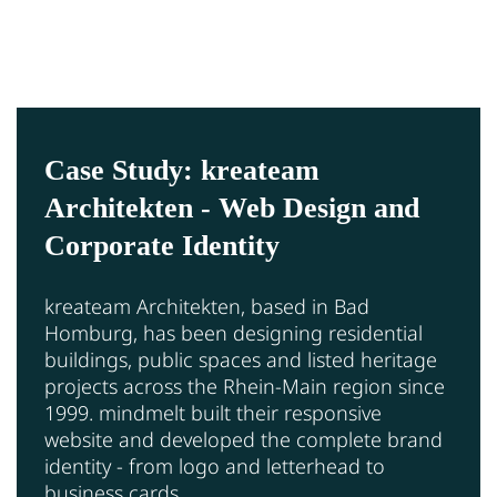
Case Study: kreateam
Architekten - Web Design and
Corporate Identity
kreateam Architekten, based in Bad
Homburg, has been designing residential
buildings, public spaces and listed heritage
projects across the Rhein-Main region since
1999. mindmelt built their responsive
website and developed the complete brand
identity - from logo and letterhead to
business cards.