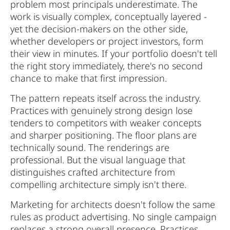
problem most principals underestimate. The
work is visually complex, conceptually layered -
yet the decision-makers on the other side,
whether developers or project investors, form
their view in minutes. If your portfolio doesn't tell
the right story immediately, there's no second
chance to make that first impression.
The pattern repeats itself across the industry.
Practices with genuinely strong design lose
tenders to competitors with weaker concepts
and sharper positioning. The floor plans are
technically sound. The renderings are
professional. But the visual language that
distinguishes crafted architecture from
compelling architecture simply isn't there.
Marketing for architects doesn't follow the same
rules as product advertising. No single campaign
replaces a strong overall presence. Practices