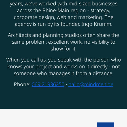
years, we've worked with mid-sized businesses
across the Rhine-Main region - strategy,
corporate design, web and marketing. The
agency is run by its founder, Ingo Krumm.
Architects and planning studios often share the
same problem: excellent work, no visibility to
show for it.
When you call us, you speak with the person who
knows your project and works on it directly - not
someone who manages it from a distance.
Phone:
069 21936250
·
hallo@mindmelt.de