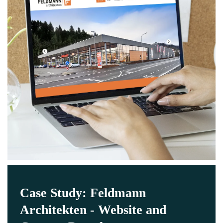
Case Study: Feldmann
Architekten - Website and