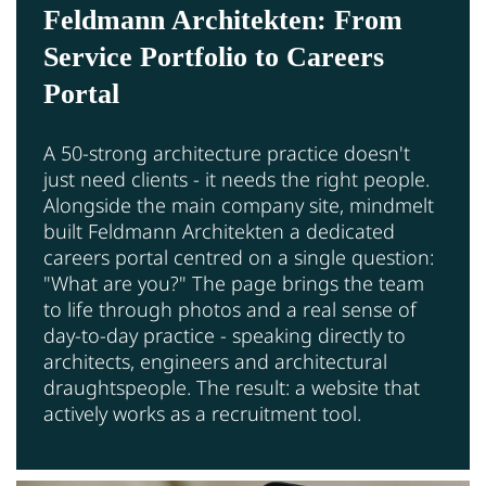
Feldmann Architekten: From
Service Portfolio to Careers
Portal
A 50-strong architecture practice doesn't
just need clients - it needs the right people.
Alongside the main company site, mindmelt
built Feldmann Architekten a dedicated
careers portal centred on a single question:
"What are you?" The page brings the team
to life through photos and a real sense of
day-to-day practice - speaking directly to
architects, engineers and architectural
draughtspeople. The result: a website that
actively works as a recruitment tool.