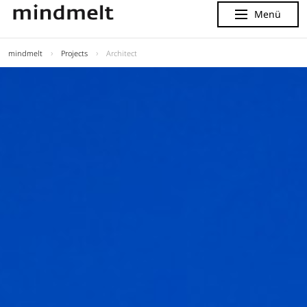
Menü
Menu
mindmelt
Projects
Architect