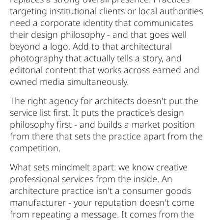
targeting institutional clients or local authorities
need a corporate identity that communicates
their design philosophy - and that goes well
beyond a logo. Add to that architectural
photography that actually tells a story, and
editorial content that works across earned and
owned media simultaneously.
The right agency for architects doesn't put the
service list first. It puts the practice's design
philosophy first - and builds a market position
from there that sets the practice apart from the
competition.
What sets mindmelt apart: we know creative
professional services from the inside. An
architecture practice isn't a consumer goods
manufacturer - your reputation doesn't come
from repeating a message. It comes from the