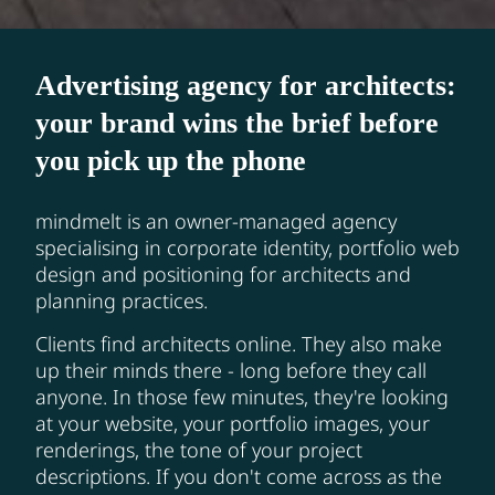
Advertising agency for architects:
your brand wins the brief before
you pick up the phone
mindmelt is an owner-managed agency
specialising in corporate identity, portfolio web
design and positioning for architects and
planning practices.
Clients find architects online. They also make
up their minds there - long before they call
anyone. In those few minutes, they're looking
at your website, your portfolio images, your
renderings, the tone of your project
descriptions. If you don't come across as the