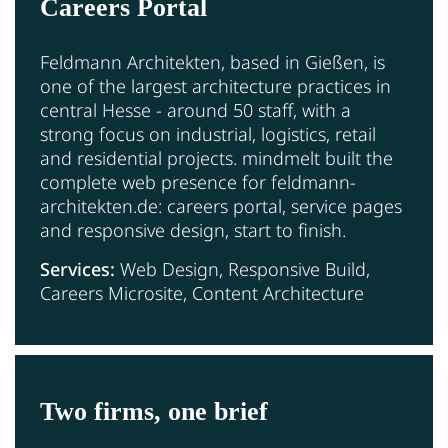
Careers Portal
Feldmann Architekten, based in Gießen, is
one of the largest architecture practices in
central Hesse - around 50 staff, with a
strong focus on industrial, logistics, retail
and residential projects. mindmelt built the
complete web presence for feldmann-
architekten.de: careers portal, service pages
and responsive design, start to finish.
Services:
Web Design, Responsive Build,
Careers Microsite, Content Architecture
Two firms, one brief