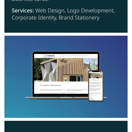
Services:
Web Design, Logo Development,
Corporate Identity, Brand Stationery