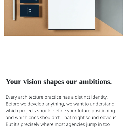
Your vision shapes our ambitions.
Every architecture practice has a distinct identity.
Before we develop anything, we want to understand
which projects should define your future positioning -
and which ones shouldn't. That might sound obvious.
But it's precisely where most agencies jump in too