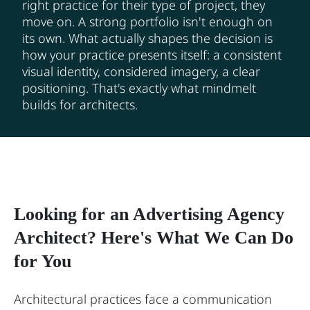
right practice for their type of project, they
move on. A strong portfolio isn't enough on
its own. What actually shapes the decision is
how your practice presents itself: a consistent
visual identity, considered imagery, a clear
positioning. That's exactly what mindmelt
builds for architects.
Looking for an Advertising Agency
Architect? Here's What We Can Do
for You
Architectural practices face a communication