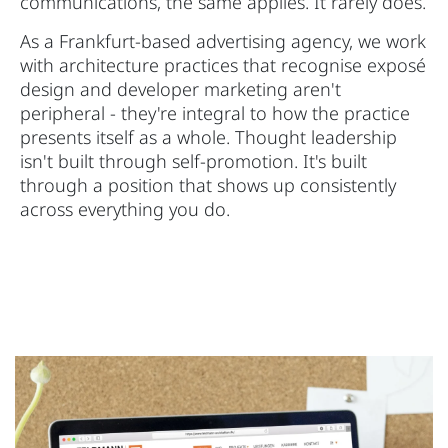
communications, the same applies. It rarely does.
As a Frankfurt-based advertising agency, we work
with architecture practices that recognise exposé
design and developer marketing aren't
peripheral - they're integral to how the practice
presents itself as a whole. Thought leadership
isn't built through self-promotion. It's built
through a position that shows up consistently
across everything you do.