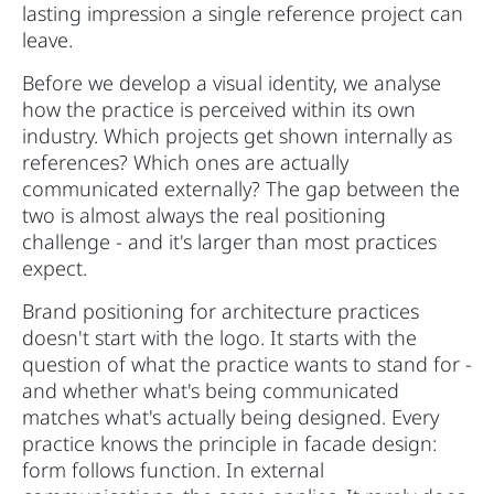
lasting impression a single reference project can
leave.
Before we develop a visual identity, we analyse
how the practice is perceived within its own
industry. Which projects get shown internally as
references? Which ones are actually
communicated externally? The gap between the
two is almost always the real positioning
challenge - and it's larger than most practices
expect.
Brand positioning for architecture practices
doesn't start with the logo. It starts with the
question of what the practice wants to stand for -
and whether what's being communicated
matches what's actually being designed. Every
practice knows the principle in facade design:
form follows function. In external