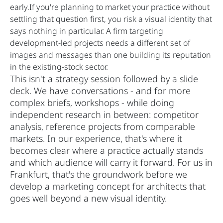
early.If you're planning to market your practice without
settling that question first, you risk a visual identity that
says nothing in particular. A firm targeting
development-led projects needs a different set of
images and messages than one building its reputation
in the existing-stock sector.
This isn't a strategy session followed by a slide
deck. We have conversations - and for more
complex briefs, workshops - while doing
independent research in between: competitor
analysis, reference projects from comparable
markets. In our experience, that's where it
becomes clear where a practice actually stands
and which audience will carry it forward. For us in
Frankfurt, that's the groundwork before we
develop a marketing concept for architects that
goes well beyond a new visual identity.