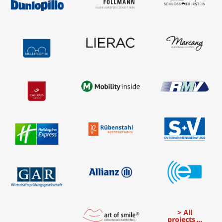
All
projects