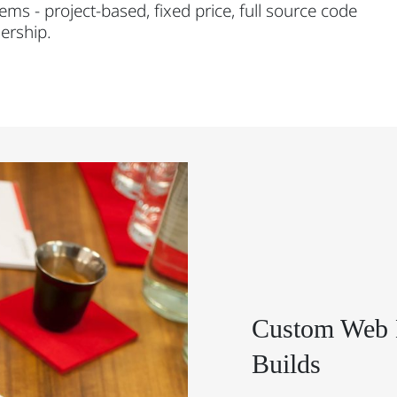
ems - project-based, fixed price, full source code
ership.
Custom Web 
Builds