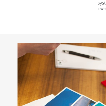
syst
own