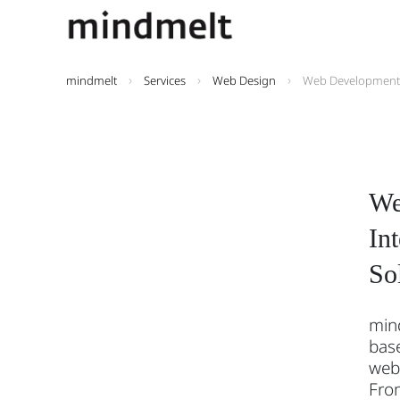
mindmelt
Services
Web Design
Web Development
We
In
So
min
base
web
Fro