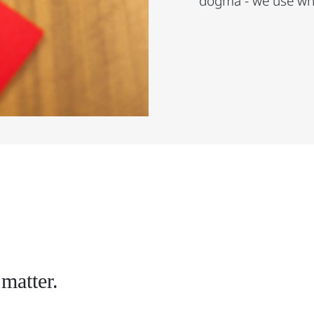
dogma - we use wha
matter.