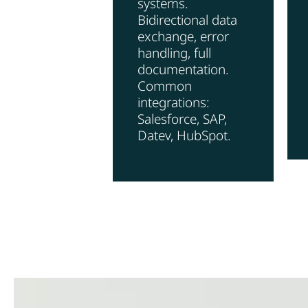
systems.
Bidirectional data
exchange, error
handling, full
documentation.
Common
integrations:
Salesforce, SAP,
Datev, HubSpot.