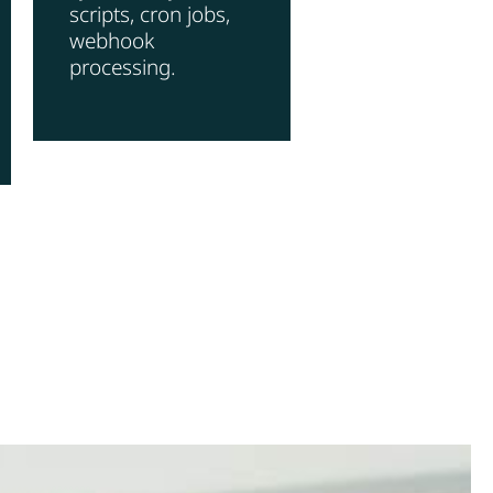
scripts, cron jobs,
webhook
processing.