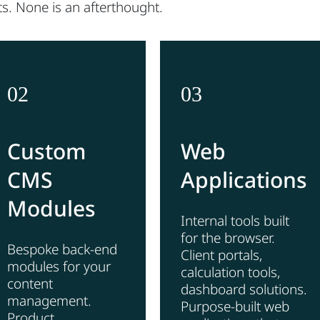
s. None is an afterthought.
02
03
Custom
Web
CMS
Applications
Modules
Internal tools built
for the browser.
Bespoke back-end
Client portals,
modules for your
calculation tools,
content
dashboard solutions.
management.
Purpose-built web
Product