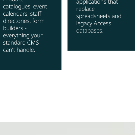
applications that
catalogues, event
replace
calendars, staff
spreadsheets and
directories, form
legacy Access
builders -
databases.
everything your
standard CMS
can't handle.