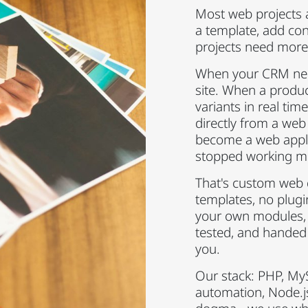
Most web projects a
a template, add co
projects need more
When your CRM need
site. When a produc
variants in real ti
directly from a web
become a web appli
stopped working m
That's custom web
templates, no plug
your own modules,
tested, and handed
you.
Our stack: PHP, My
automation, Node.