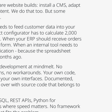
re website builds: install a CMS, adapt
ntent. We do that too. But some
.
s to feed customer data into your
t configurator has to calculate 2,000
me. When your ERP should receive orders
 form. When an internal tool needs to
cation - because the spreadsheet
onths ago.
 development at mindmelt. No
ins, no workarounds. Your own code,
 your own interfaces. Documented,
 over with source code that belongs to
SQL, REST APIs, Python for
js where speed matters. No framework