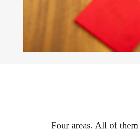
Four areas. All of them 