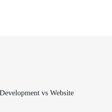
Development vs Website