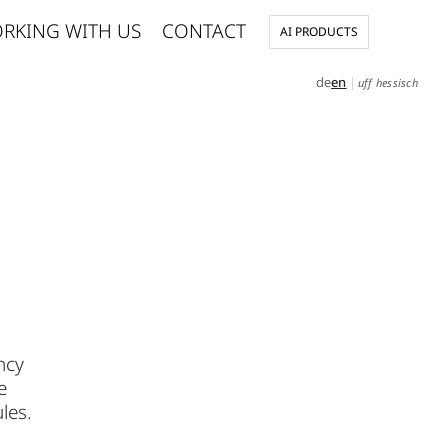
RKING WITH US
CONTACT
AI PRODUCTS
de
en
|
uff hessisch
ncy
e
les.