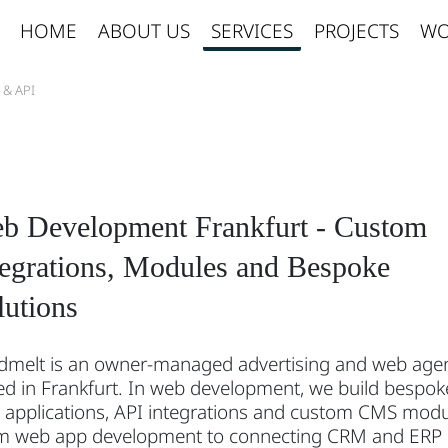
HOME
ABOUT US
SERVICES
PROJECTS
WO
 & API
b Development Frankfurt - Custom
tegrations, Modules and Bespoke
lutions
dmelt is an owner-managed advertising and web age
d in Frankfurt. In web development, we build bespok
 applications, API integrations and custom CMS modu
m web app development to connecting CRM and ERP