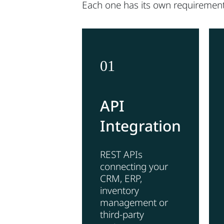
Each one has its own requirement
01
API
Integration
REST APIs
connecting your
CRM, ERP,
inventory
management or
third-party