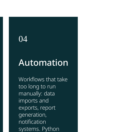
04
Automation
Workflows that take
too long to run
manually: data
imports and
exports, report
generation,
notification
systems. Python