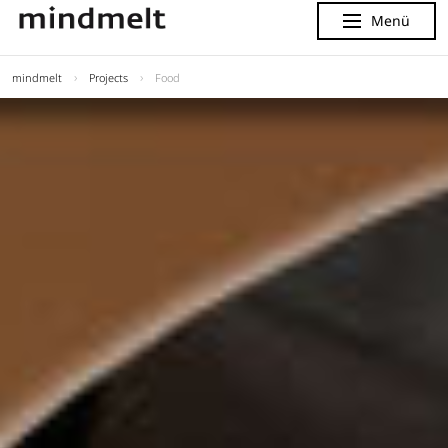
Menü
Menu
mindmelt
Projects
Food