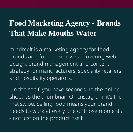
Food Marketing Agency - Brands
That Make Mouths Water
mindmelt is a marketing agency for food
brands and food businesses - covering web
design, brand management and content
strategy for manufacturers, speciality retailers
and hospitality operators.
On the shelf, you have seconds. In the online
shop, it's the thumbnail. On Instagram, it's the
first swipe. Selling food means your brand
needs to work at every one of those moments
- not just on the product itself.