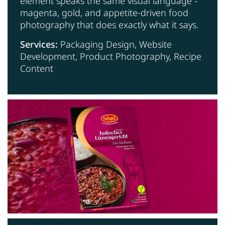
element speaks the same visual language -
magenta, gold, and appetite-driven food
photography that does exactly what it says.
Services:
Packaging Design, Website
Development, Product Photography, Recipe
Content