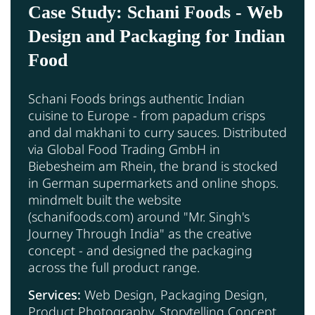
Case Study: Schani Foods - Web
Design and Packaging for Indian
Food
Schani Foods brings authentic Indian
cuisine to Europe - from papadum crisps
and dal makhani to curry sauces. Distributed
via Global Food Trading GmbH in
Biebesheim am Rhein, the brand is stocked
in German supermarkets and online shops.
mindmelt built the website
(schanifoods.com) around "Mr. Singh's
Journey Through India" as the creative
concept - and designed the packaging
across the full product range.
Services:
Web Design, Packaging Design,
Product Photography, Storytelling Concept