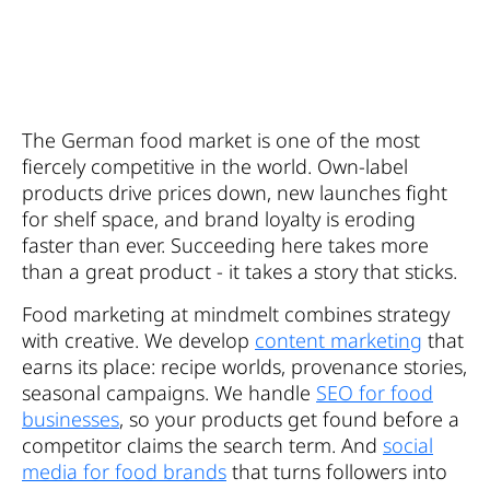
The German food market is one of the most
fiercely competitive in the world. Own-label
products drive prices down, new launches fight
for shelf space, and brand loyalty is eroding
faster than ever. Succeeding here takes more
than a great product - it takes a story that sticks.
Food marketing at mindmelt combines strategy
with creative. We develop
content marketing
that
earns its place: recipe worlds, provenance stories,
seasonal campaigns. We handle
SEO for food
businesses
, so your products get found before a
competitor claims the search term. And
social
media for food brands
that turns followers into