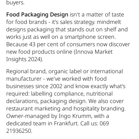
buyers.
Food Packaging Design
isn't a matter of taste
for food brands - it's sales strategy. mindmelt
designs packaging that stands out on shelf and
works just as well on a smartphone screen.
Because 43 per cent of consumers now discover
new food products online (Innova Market
Insights 2024).
Regional brand, organic label or international
manufacturer - we've worked with food
businesses since 2002 and know exactly what's
required: labelling compliance, nutritional
declarations, packaging design. We also cover
restaurant marketing and hospitality branding.
Owner-managed by Ingo Krumm, with a
dedicated team in Frankfurt. Call us: 069
21936250.