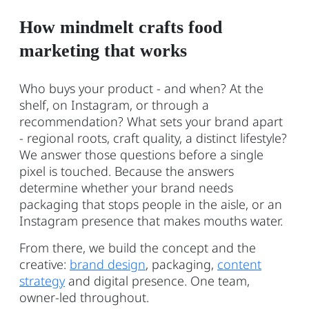
How mindmelt crafts food
marketing that works
Who buys your product - and when? At the
shelf, on Instagram, or through a
recommendation? What sets your brand apart
- regional roots, craft quality, a distinct lifestyle?
We answer those questions before a single
pixel is touched. Because the answers
determine whether your brand needs
packaging that stops people in the aisle, or an
Instagram presence that makes mouths water.
From there, we build the concept and the
creative:
brand design
, packaging,
content
strategy
and digital presence. One team,
owner-led throughout.