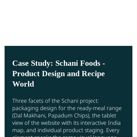
Case Study: Schani Foods -
Product Design and Recipe
World
Three facets of the Schani project:
packaging design for the ready-meal range
(Dal Makhani, Papadum Chips), the tablet
view of the website with its interactive India
map, and individual product staging. Every