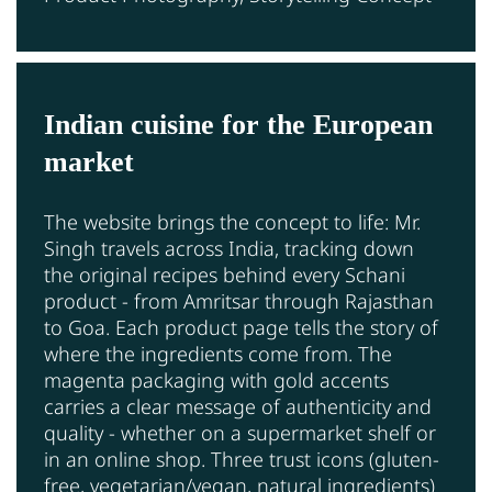
Indian cuisine for the European
market
The website brings the concept to life: Mr.
Singh travels across India, tracking down
the original recipes behind every Schani
product - from Amritsar through Rajasthan
to Goa. Each product page tells the story of
where the ingredients come from. The
magenta packaging with gold accents
carries a clear message of authenticity and
quality - whether on a supermarket shelf or
in an online shop. Three trust icons (gluten-
free, vegetarian/vegan, natural ingredients)