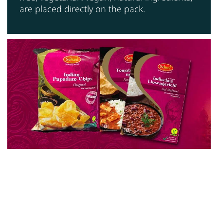
are placed directly on the pack.