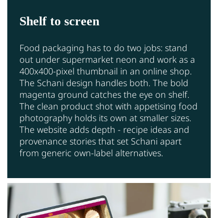
Shelf to screen
Food packaging has to do two jobs: stand
out under supermarket neon and work as a
400x400-pixel thumbnail in an online shop.
The Schani design handles both. The bold
magenta ground catches the eye on shelf.
The clean product shot with appetising food
photography holds its own at smaller sizes.
The website adds depth - recipe ideas and
provenance stories that set Schani apart
from generic own-label alternatives.